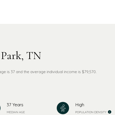
 Park, TN
age is 37 and the average individual income is $79,570.
37 Years
High
MEDIAN AGE
POPULATION DENSITY