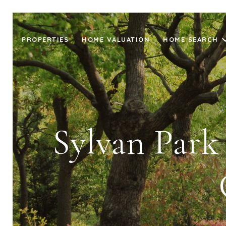
PROPERTIES
HOME VALUATION
HOME SEARCH
Sylvan Park