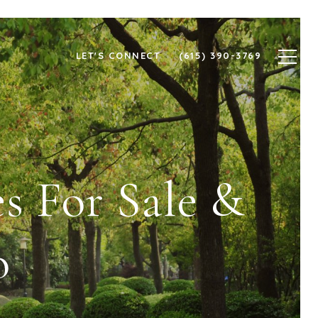
LET'S CONNECT
(615) 390-3769
s For Sale &
o