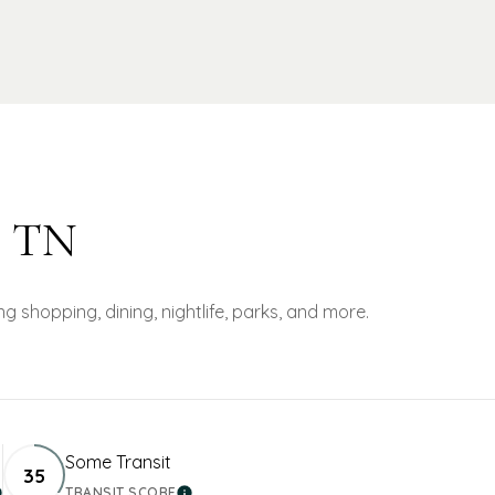
, TN
g shopping, dining, nightlife, parks, and more.
Some Transit
35
TRANSIT SCORE