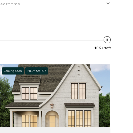
Bedrooms
10K+ sqft
Coming Soon
MLS® 3231777