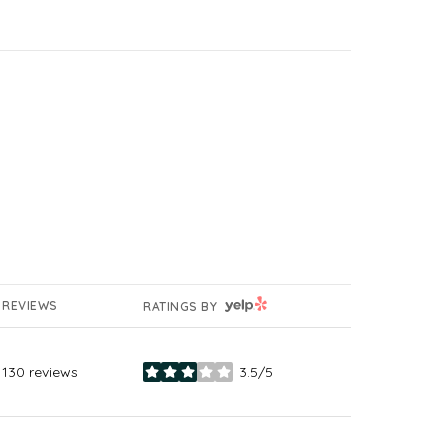
YELP
REVIEWS
RATINGS BY
130 reviews
3.5/5
stars