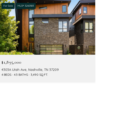
For Sale
MLS® 3260583
$1,895,000
4303A Utah Ave, Nashville, TN 37209
4 BEDS
4.5 BATHS
3,490 SQ.FT.