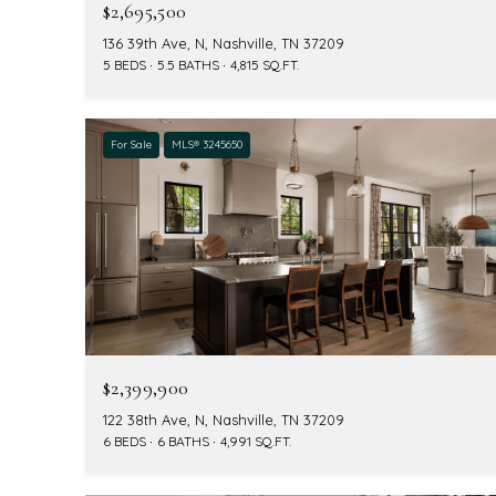
$2,695,500
136 39th Ave, N, Nashville, TN 37209
5 BEDS
5.5 BATHS
4,815 SQ.FT.
For Sale
MLS® 3245650
$2,399,900
122 38th Ave, N, Nashville, TN 37209
6 BEDS
6 BATHS
4,991 SQ.FT.