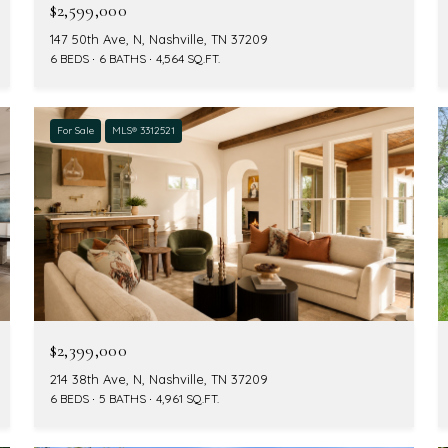
$2,599,000
147 50th Ave, N, Nashville, TN 37209
6 BEDS
6 BATHS
4,564 SQ.FT.
For Sale
MLS® 3312521
$2,399,000
214 38th Ave, N, Nashville, TN 37209
6 BEDS
5 BATHS
4,961 SQ.FT.