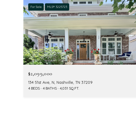
For Sale
MLS® 3225723
$2,099,000
134 51st Ave, N, Nashville, TN 37209
4 BEDS
4 BATHS
4,031 SQ.FT.