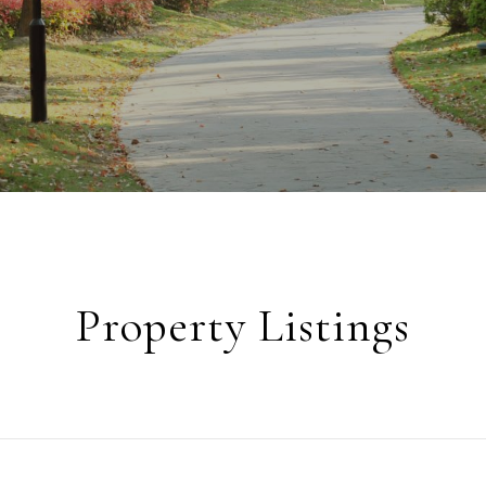
Property Listings