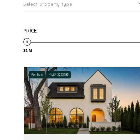
Select property type
PRICE
$1 M
For Sale
MLS® 3255785