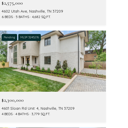
$2,575,000
4602 Utah Ave, Nashville, TN 37209
6 BEDS
5 BATHS
4,682 SQ.FT.
Pending
MLS® 3245276
$2,300,000
4601 Sloan Rd Unit: 4, Nashville, TN 37209
4 BEDS
4 BATHS
3,779 SQ.FT.