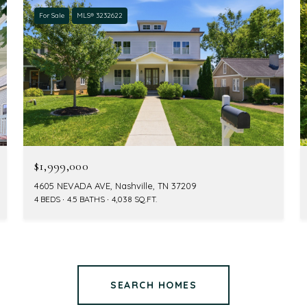
For Sale
MLS® 3232622
$1,999,000
4605 NEVADA AVE, Nashville, TN 37209
4 BEDS
4.5 BATHS
4,038 SQ.FT.
SEARCH HOMES