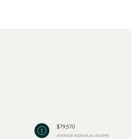
$79,570
AVERAGE INDIVIDUAL INCOME