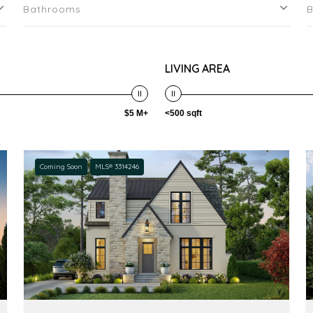
Bathrooms
LIVING AREA
$5 M+
<500 sqft
Coming Soon
MLS® 3314246