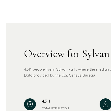
Overview for Sylvan
4,311 people live in Sylvan Park, where the median 
Data provided by the U.S. Census Bureau.
4,311
TOTAL POPULATION