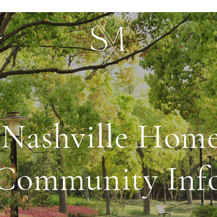
 Nashville Home
Community Inf