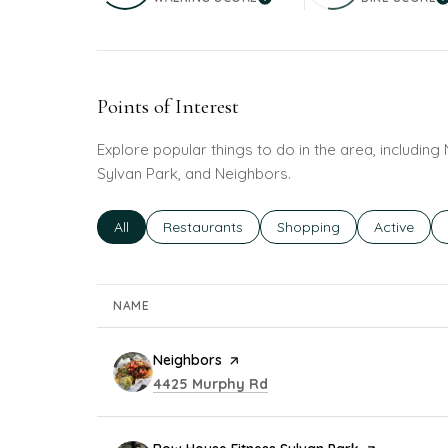
LEARN MORE
L
Points of Interest
Explore popular things to do in the area, includin
Sylvan Park, and Neighbors.
Search businesses related to
All
Search businesses related to
Restaurants
Search businesses related
Shopping
Search bus
Active
NAME
Visit the
Neighbors
page on Yelp
Search
on Google Maps
4425 Murphy Rd