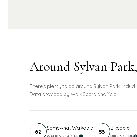
Around Sylvan Park
There's plenty to do around Sylvan Park, includin
Data provided by Walk Score and Yelp.
Somewhat Walkable
Bikeable
62
53
WALKING SCORE
BIKE SCORE