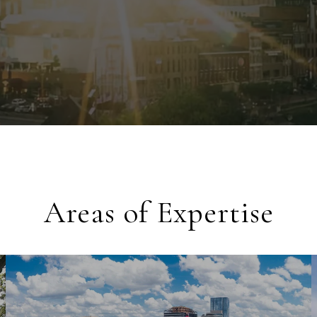
Areas of Expertise