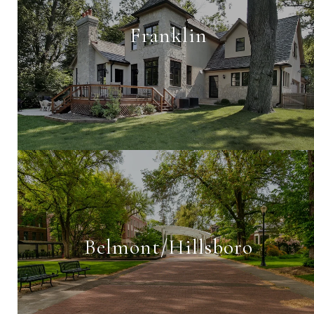
Franklin
Belmont/Hillsboro