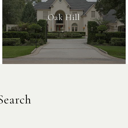
Oak Hill
Search