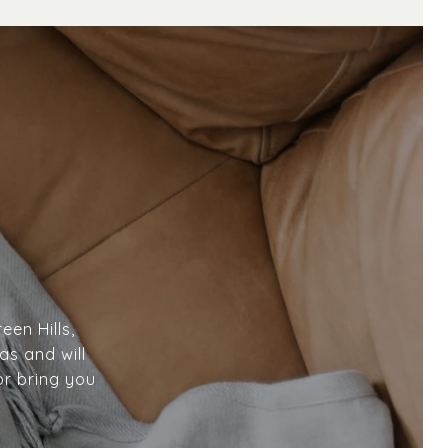
een Hills,
as and will
or bring you