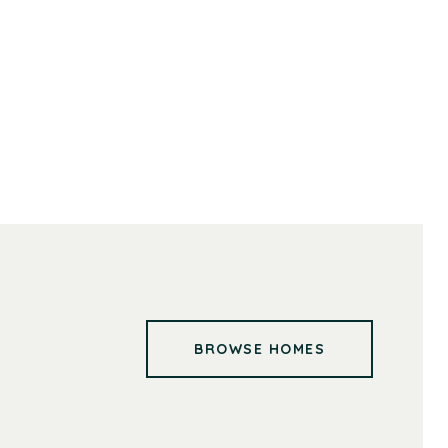
BROWSE HOMES