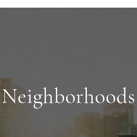
Neighborhoods