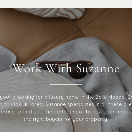
Work With Suzanne
ou're looking for a luxury home in the Belle Meade, Gr
ls, or Oak Hill area, Suzanne specializes in all these are
pertise to find you the perfect spot to rest your head 
the right buyers for your property.