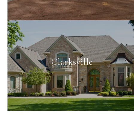
Clarksville