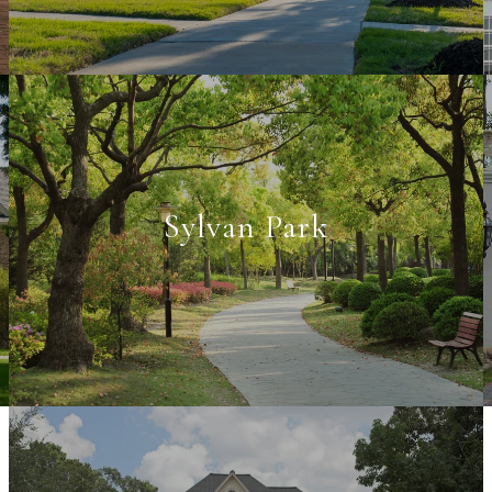
Sylvan Park