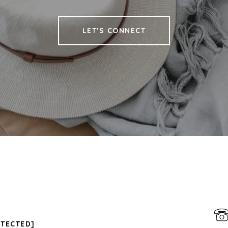
LET'S CONNECT
OTECTED]