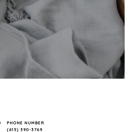
PHONE NUMBER
(615) 390-3769