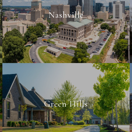
Nashville
Green Hills