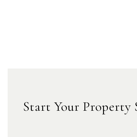
Start Your Property 