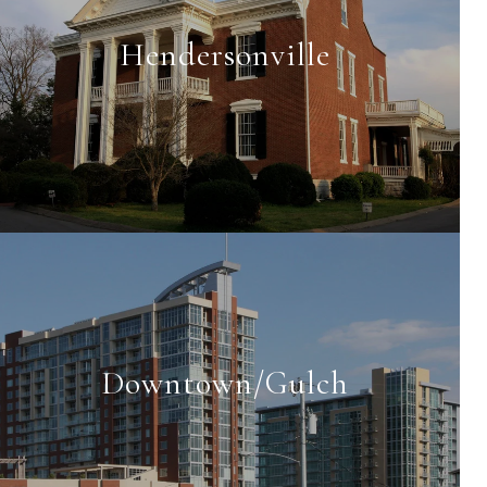
Hendersonville
Downtown/Gulch