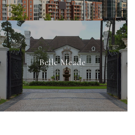
Belle Meade