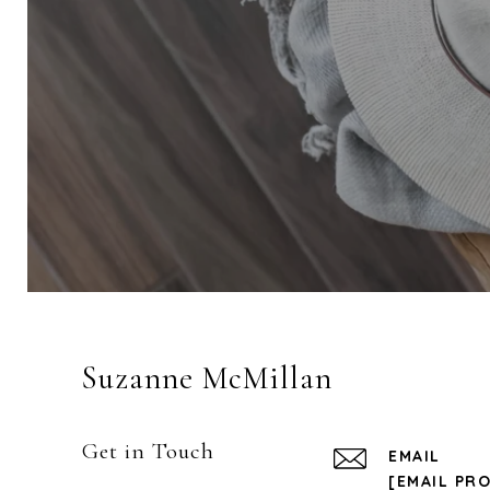
Suzanne McMillan
Get in Touch
EMAIL
[EMAIL PR