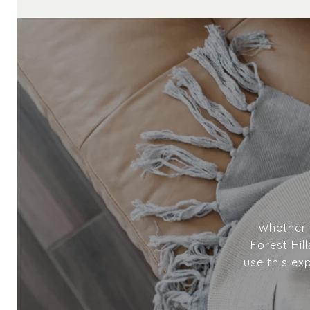
Whether y
Forest Hil
use this ex