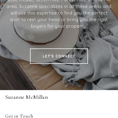
area, Suzanne specializes in all these areas and
will use this expertise to find you the perfect
spot to rest your head or bring you the right
buyers for your property.
LET'S CONNECT
Suzanne McMillan
Get in Touch