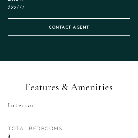
335777
CONTACT AGENT
Features & Amenities
Interior
TOTAL BEDROOMS
3