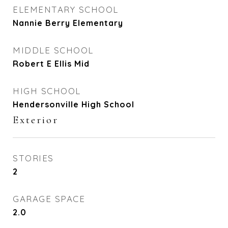
ELEMENTARY SCHOOL
Nannie Berry Elementary
MIDDLE SCHOOL
Robert E Ellis Mid
HIGH SCHOOL
Hendersonville High School
Exterior
STORIES
2
GARAGE SPACE
2.0