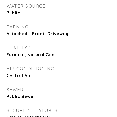
WATER SOURCE
Public
PARKING
Attached - Front, Driveway
HEAT TYPE
Furnace, Natural Gas
AIR CONDITIONING
Central Air
SEWER
Public Sewer
SECURITY FEATURES