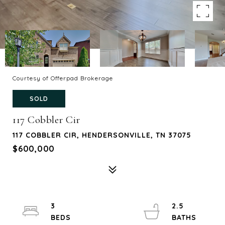
Courtesy of Offerpad Brokerage
SOLD
117 Cobbler Cir
117 COBBLER CIR, HENDERSONVILLE, TN 37075
$600,000
3
2.5