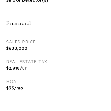
Smoke Detector(s)
Financial
SALES PRICE
$600,000
REAL ESTATE TAX
$2,818/yr
HOA
$35/mo