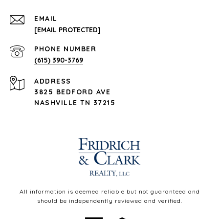
EMAIL
[EMAIL PROTECTED]
PHONE NUMBER
(615) 390-3769
ADDRESS
3825 BEDFORD AVE
NASHVILLE TN 37215
All information is deemed reliable but not guaranteed and
should be independently reviewed and verified.