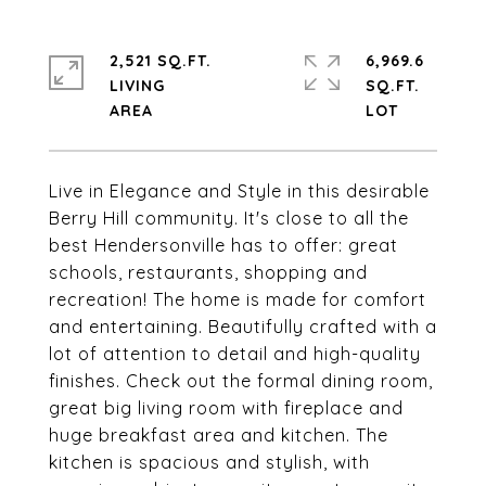
2,521 SQ.FT.
6,969.6
LIVING
SQ.FT.
Live in Elegance and Style in this desirable
Berry Hill community. It's close to all the
best Hendersonville has to offer: great
schools, restaurants, shopping and
recreation! The home is made for comfort
and entertaining. Beautifully crafted with a
lot of attention to detail and high-quality
finishes. Check out the formal dining room,
great big living room with fireplace and
huge breakfast area and kitchen. The
kitchen is spacious and stylish, with