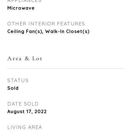
APPLIANCES
Microwave
OTHER INTERIOR FEATURES
Ceiling Fan(s), Walk-In Closet(s)
Area & Lot
STATUS
Sold
DATE SOLD
August 17, 2022
LIVING AREA