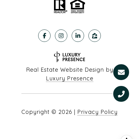
Real Estate Website Design by
Luxury Presence
Copyright ©
2026
|
Privacy Policy