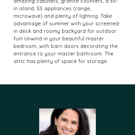
amazing cabinets, granite counters, a sit-
in island, SS appliances (range,
microwave) and plenty of lighting. Take
advantage of summer with your screened-
in deck and roomy backyard for outdoor
fun! Unwind in your beautiful master
bedroom, with barn doors decorating the
entrance to your master bathroom. The
attic has plenty of space for storage.