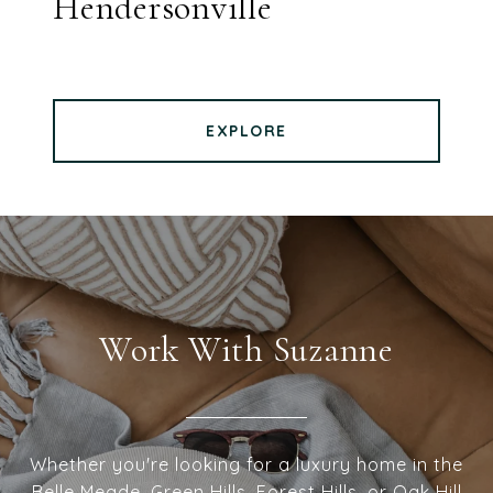
Hendersonville
EXPLORE
Work With Suzanne
Whether you're looking for a luxury home in the
Belle Meade, Green Hills, Forest Hills, or Oak Hill