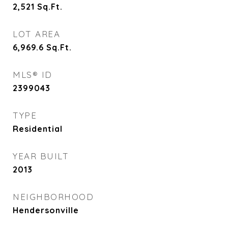
2,521
Sq.Ft.
LOT AREA
6,969.6
Sq.Ft.
MLS® ID
2399043
TYPE
Residential
YEAR BUILT
2013
NEIGHBORHOOD
Hendersonville