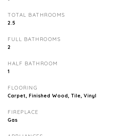
TOTAL BATHROOMS
2.5
FULL BATHROOMS
2
HALF BATHROOM
1
FLOORING
Carpet, Finished Wood, Tile, Vinyl
FIREPLACE
Gas