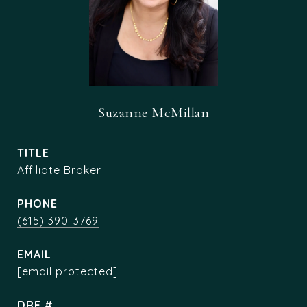
Suzanne McMillan
TITLE
Affiliate Broker
PHONE
(615) 390-3769
EMAIL
[email protected]
DRE #