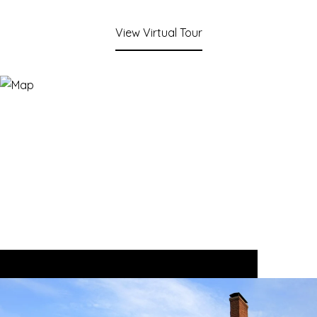
View Virtual Tour