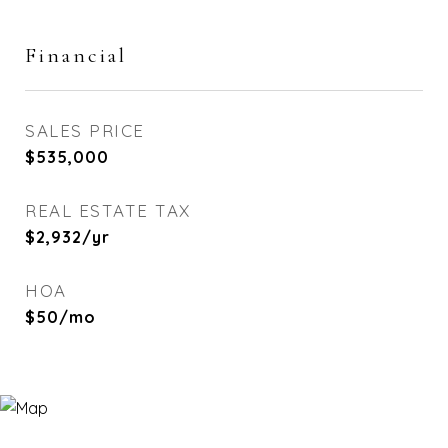
Financial
SALES PRICE
$535,000
REAL ESTATE TAX
$2,932/yr
HOA
$50/mo