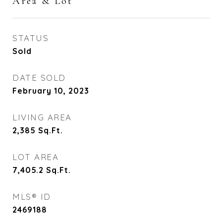
Area & Lot
STATUS
Sold
DATE SOLD
February 10, 2023
LIVING AREA
2,385
Sq.Ft.
LOT AREA
7,405.2
Sq.Ft.
MLS® ID
2469188