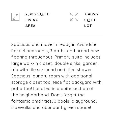
2,385 SQ.FT.
7,405.2
LIVING
SQ.FT.
Spacious and move in ready in Avondale
Park! 4 bedrooms, 3 baths and brand-new
flooring throughout. Primary suite includes
large walk-in closet, double sinks, garden
tub with tile surround and tiled shower.
Spacious laundry room with additional
storage closet too! Nice flat backyard with
patio too! Located in a quite section of
the neighborhood. Don't forget the
fantastic amenities, 3 pools, playground,
sidewalks and abundant green space!