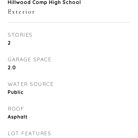
Hillwood Comp High School
Exterior
STORIES
2
GARAGE SPACE
2.0
WATER SOURCE
Public
ROOF
Asphalt
LOT FEATURES