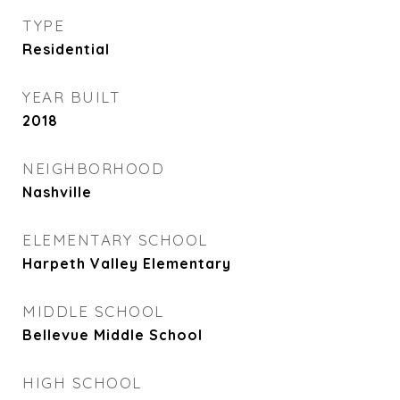
TYPE
Residential
YEAR BUILT
2018
NEIGHBORHOOD
Nashville
ELEMENTARY SCHOOL
Harpeth Valley Elementary
MIDDLE SCHOOL
Bellevue Middle School
HIGH SCHOOL