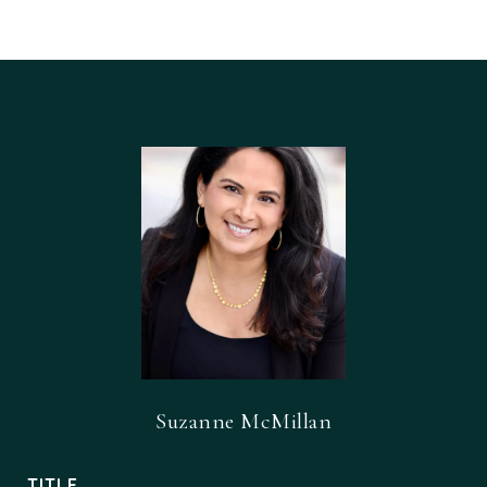
Suzanne McMillan
TITLE