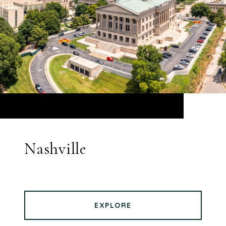
Nashville
EXPLORE