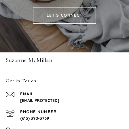
LET'S CONNECT
Suzanne McMillan
Get in Touch
EMAIL
[EMAIL PROTECTED]
PHONE NUMBER
(615) 390-3769