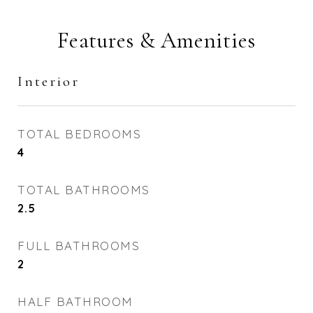
Features & Amenities
Interior
TOTAL BEDROOMS
4
TOTAL BATHROOMS
2.5
FULL BATHROOMS
2
HALF BATHROOM