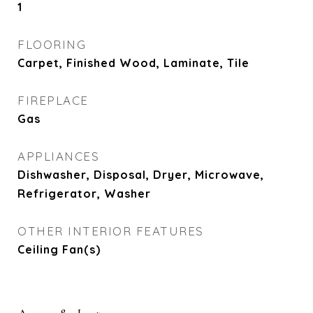
1
FLOORING
Carpet, Finished Wood, Laminate, Tile
FIREPLACE
Gas
APPLIANCES
Dishwasher, Disposal, Dryer, Microwave,
Refrigerator, Washer
OTHER INTERIOR FEATURES
Ceiling Fan(s)