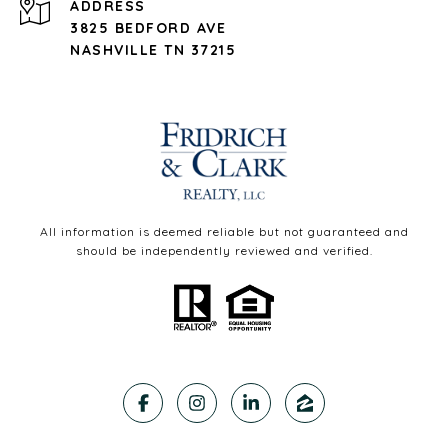
ADDRESS
3825 BEDFORD AVE
NASHVILLE TN 37215
All information is deemed reliable but not guaranteed and
should be independently reviewed and verified.