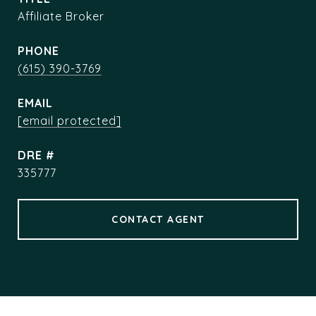
Affiliate Broker
PHONE
(615) 390-3769
EMAIL
[email protected]
DRE #
335777
CONTACT AGENT