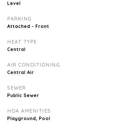
Level
PARKING
Attached - Front
HEAT TYPE
Central
AIR CONDITIONING
Central Air
SEWER
Public Sewer
HOA AMENITIES
Playground, Pool