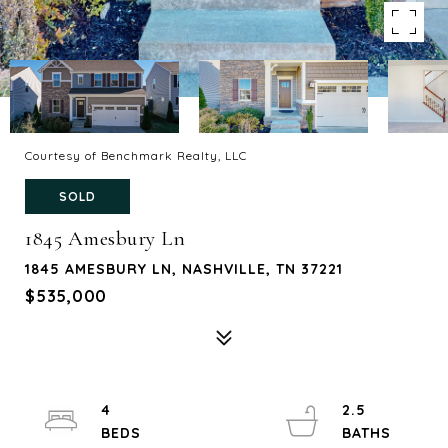
Courtesy of Benchmark Realty, LLC
SOLD
1845 Amesbury Ln
1845 AMESBURY LN, NASHVILLE, TN 37221
$535,000
4
2.5