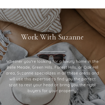
Work With Suzanne
Whether you're looking for a luxury home in the
Belle Meade, Green Hills, Forest Hills, or Oak Hill
area, Suzanne specializes in all these areas and
will use this expertise to find you the perfect
spot to rest your head or bring you the right
buyers for your property.