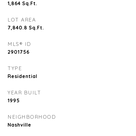
1,864
Sq.Ft.
LOT AREA
7,840.8
Sq.Ft.
MLS® ID
2901756
TYPE
Residential
YEAR BUILT
1995
NEIGHBORHOOD
Nashville