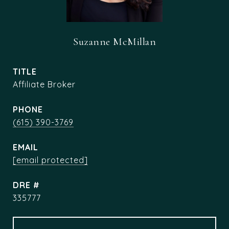
Suzanne McMillan
TITLE
Affiliate Broker
PHONE
(615) 390-3769
EMAIL
[email protected]
DRE #
335777