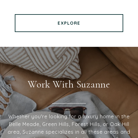
EXPLORE
Work With Suzanne
Whether you're looking for a luxury home in the
Belle Meade, Green Hills, Forest Hills, or Oak Hill
area, Suzanne specializes in all these areas and