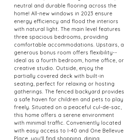
neutral and durable flooring across the
home! All-new windows in 2023 ensure
energy efficiency and flood the interiors
with natural light. The main level features
three spacious bedrooms, providing
comfortable accommodations. Upstairs, a
generous bonus room offers flexibility--
ideal as a fourth bedroom, home office, or
creative studio. Outside, enjoy the
partially covered deck with built-in
seating, perfect for relaxing or hosting
gatherings. The fenced backyard provides
a safe haven for children and pets to play
freely. Situated on a peaceful cul-de-sac,
this home offers a serene environment
with minimal traffic. Conveniently located
with easy access to I-40 and One Bellevue
Place, you'll find shopping, dining,