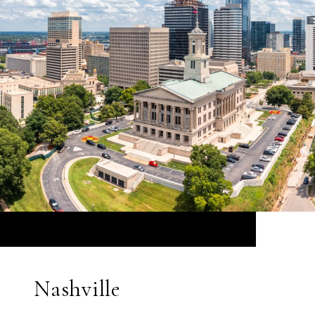
Nashville