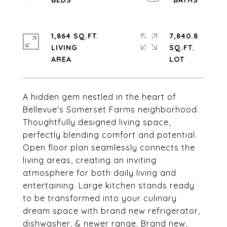
1,864 SQ.FT.
7,840.8
LIVING
SQ.FT.
A hidden gem nestled in the heart of
Bellevue's Somerset Farms neighborhood.
Thoughtfully designed living space,
perfectly blending comfort and potential.
Open floor plan seamlessly connects the
living areas, creating an inviting
atmosphere for both daily living and
entertaining. Large kitchen stands ready
to be transformed into your culinary
dream space with brand new refrigerator,
dishwasher, & newer range. Brand new,