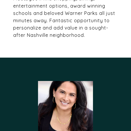
entertainment options, award winning
schools and beloved Warner Parks all just
minutes away. Fantastic opportunity to
personalize and add value in a sought-
after Nashville neighborhood.