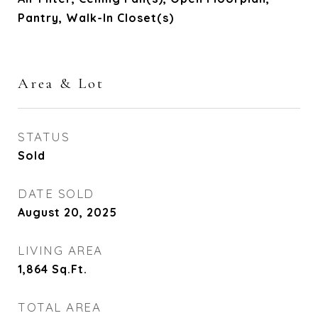
Pantry, Walk-In Closet(s)
Area & Lot
STATUS
Sold
DATE SOLD
August 20, 2025
LIVING AREA
1,864
Sq.Ft.
TOTAL AREA