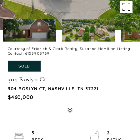
Courtesy of Fridrich & Clark Realty, Suzanne McMillan Listing
Contact: 6153903769
SOLD
304 Roslyn Ct
304 ROSLYN CT, NASHVILLE, TN 37221
$460,000
3
2