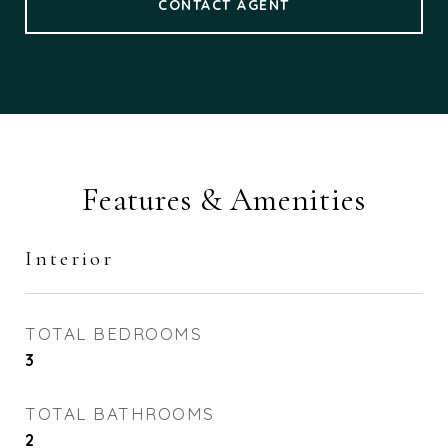
CONTACT AGENT
Features & Amenities
Interior
TOTAL BEDROOMS
3
TOTAL BATHROOMS
2