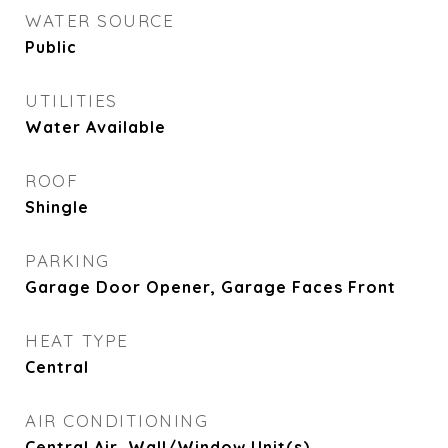
WATER SOURCE
Public
UTILITIES
Water Available
ROOF
Shingle
PARKING
Garage Door Opener, Garage Faces Front
HEAT TYPE
Central
AIR CONDITIONING
Central Air, Wall/Window Unit(s)