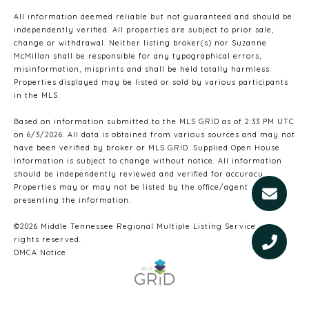
All information deemed reliable but not guaranteed and should be
independently verified. All properties are subject to prior sale,
change or withdrawal. Neither listing broker(s) nor Suzanne
McMillan shall be responsible for any typographical errors,
misinformation, misprints and shall be held totally harmless.
Properties displayed may be listed or sold by various participants
in the MLS.
Based on information submitted to the MLS GRID as of 2:33 PM UTC
on 6/3/2026. All data is obtained from various sources and may not
have been verified by broker or MLS GRID. Supplied Open House
Information is subject to change without notice. All information
should be independently reviewed and verified for accuracy.
Properties may or may not be listed by the office/agent
presenting the information.
©2026
Middle Tennessee Regional Multiple Listing Service
. All
rights reserved.
DMCA Notice