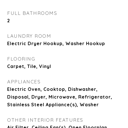
FULL BATHROOMS
2
LAUNDRY ROOM
Electric Dryer Hookup, Washer Hookup
FLOORING
Carpet, Tile, Vinyl
APPLIANCES
Electric Oven, Cooktop, Dishwasher,
Disposal, Dryer, Microwave, Refrigerator,
Stainless Steel Appliance(s), Washer
OTHER INTERIOR FEATURES
Air Filter, Ceiling Fan(s), Open Floorplan,