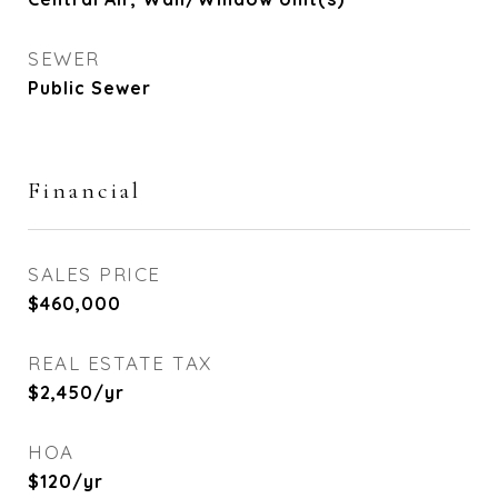
SEWER
Public Sewer
Financial
SALES PRICE
$460,000
REAL ESTATE TAX
$2,450/yr
HOA
$120/yr