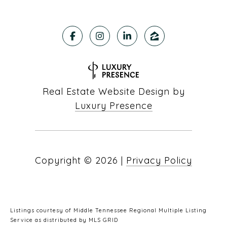
Real Estate Website Design by
Luxury Presence
Copyright ©
2026
|
Privacy Policy
Listings courtesy of
Middle Tennessee Regional Multiple Listing
Service
as distributed by MLS GRID