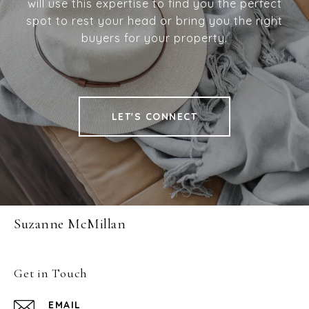
will use this expertise to find you the perfect
spot to rest your head or bring you the right
buyers for your property.
LET'S CONNECT
Suzanne McMillan
Get in Touch
EMAIL