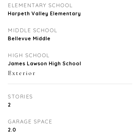
ELEMENTARY SCHOOL
Harpeth Valley Elementary
MIDDLE SCHOOL
Bellevue Middle
HIGH SCHOOL
James Lawson High School
Exterior
STORIES
2
GARAGE SPACE
2.0