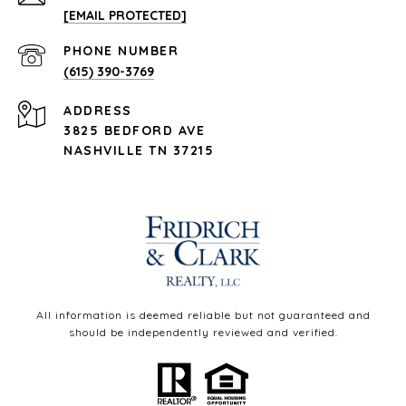
[EMAIL PROTECTED]
PHONE NUMBER
(615) 390-3769
ADDRESS
3825 BEDFORD AVE
NASHVILLE TN 37215
All information is deemed reliable but not guaranteed and
should be independently reviewed and verified.