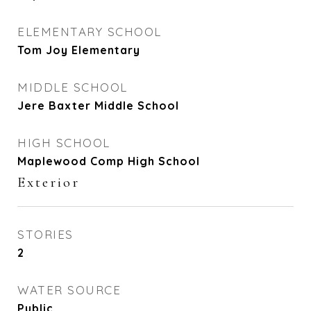
ELEMENTARY SCHOOL
Tom Joy Elementary
MIDDLE SCHOOL
Jere Baxter Middle School
HIGH SCHOOL
Maplewood Comp High School
Exterior
STORIES
2
WATER SOURCE
Public