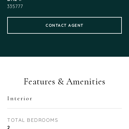
335777
CONTACT AGENT
Features & Amenities
Interior
TOTAL BEDROOMS
2