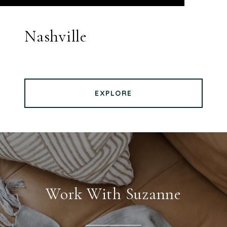
Nashville
EXPLORE
Work With Suzanne