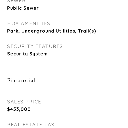
SEWER
Public Sewer
HOA AMENITIES
Park, Underground Utilities, Trail(s)
SECURITY FEATURES
Security System
Financial
SALES PRICE
$453,000
REAL ESTATE TAX