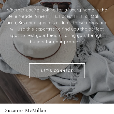
Whether you're looking for a luxury home in the
Belle Meade, Green Hills, Forest Hills, or Oak Hill
area, Suzanne specializes in all these areas and
will use this expertise to find you the perfect
spot to rest your head or bring you the right
buyers for your property.
LET'S CONNECT
Suzanne McMillan