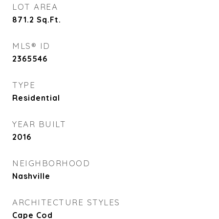
LOT AREA
871.2
Sq.Ft.
MLS® ID
2365546
TYPE
Residential
YEAR BUILT
2016
NEIGHBORHOOD
Nashville
ARCHITECTURE STYLES
Cape Cod