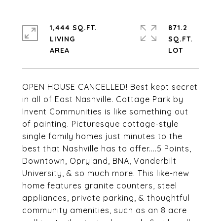
1,444 SQ.FT.
871.2
LIVING
SQ.FT.
OPEN HOUSE CANCELLED! Best kept secret
in all of East Nashville. Cottage Park by
Invent Communities is like something out
of painting. Picturesque cottage-style
single family homes just minutes to the
best that Nashville has to offer....5 Points,
Downtown, Opryland, BNA, Vanderbilt
University, & so much more. This like-new
home features granite counters, steel
appliances, private parking, & thoughtful
community amenities, such as an 8 acre