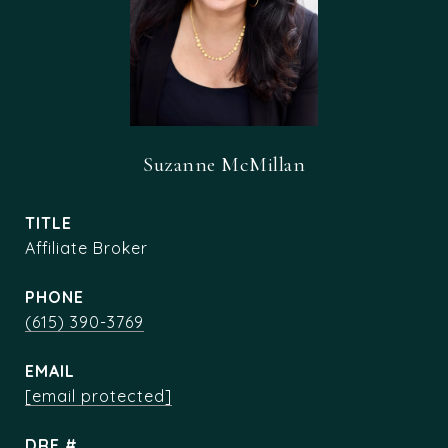
Suzanne McMillan
TITLE
Affiliate Broker
PHONE
(615) 390-3769
EMAIL
[email protected]
DRE #