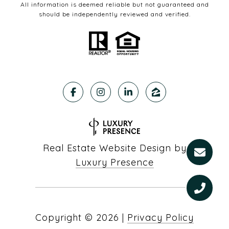
All information is deemed reliable but not guaranteed and
should be independently reviewed and verified.
Real Estate Website Design by
Luxury Presence
Copyright ©
2026
|
Privacy Policy