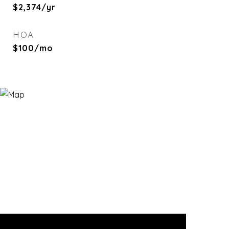
$2,374/yr
HOA
$100/mo