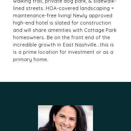
walking trail, private dog park, & sidewalk-
lined streets. HOA-covered landscaping =
maintenance-free living! Newly approved
high-end hotel is slated for construction
and will share amenities with Cottage Park
homeowners. Be on the front end of the
incredible growth in East Nashville...this is
is a prime location for investment or as a
primary home.