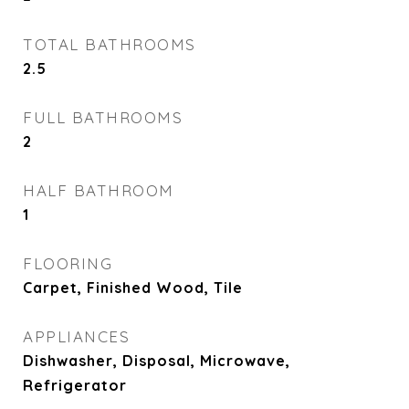
TOTAL BATHROOMS
2.5
FULL BATHROOMS
2
HALF BATHROOM
1
FLOORING
Carpet, Finished Wood, Tile
APPLIANCES
Dishwasher, Disposal, Microwave,
Refrigerator