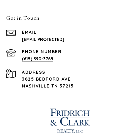
Get in Touch
EMAIL
[EMAIL PROTECTED]
PHONE NUMBER
(615) 390-3769
ADDRESS
3825 BEDFORD AVE
NASHVILLE TN 37215