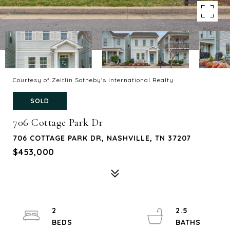
Courtesy of Zeitlin Sotheby's International Realty
SOLD
706 Cottage Park Dr
706 COTTAGE PARK DR, NASHVILLE, TN 37207
$453,000
2
2.5