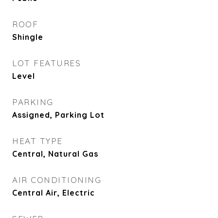
ROOF
Shingle
LOT FEATURES
Level
PARKING
Assigned, Parking Lot
HEAT TYPE
Central, Natural Gas
AIR CONDITIONING
Central Air, Electric