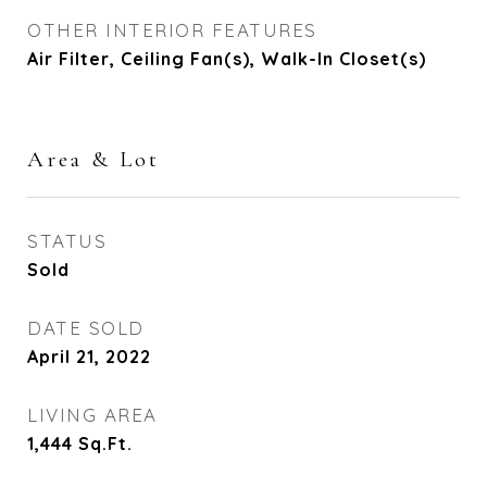
OTHER INTERIOR FEATURES
Air Filter, Ceiling Fan(s), Walk-In Closet(s)
Area & Lot
STATUS
Sold
DATE SOLD
April 21, 2022
LIVING AREA
1,444
Sq.Ft.